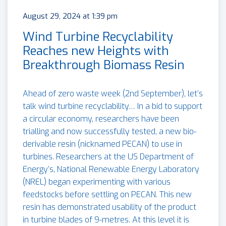
August 29, 2024 at 1:39 pm
Wind Turbine Recyclability
Reaches new Heights with
Breakthrough Biomass Resin
Ahead of zero waste week (2nd September), let’s
talk wind turbine recyclability… In a bid to support
a circular economy, researchers have been
trialling and now successfully tested, a new bio-
derivable resin (nicknamed PECAN) to use in
turbines. Researchers at the US Department of
Energy’s, National Renewable Energy Laboratory
(NREL) began experimenting with various
feedstocks before settling on PECAN. This new
resin has demonstrated usability of the product
in turbine blades of 9-metres. At this level it is