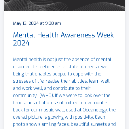
May 13, 2024 at 9:00 am
Mental Health Awareness Week
2024
Mental health is not just the absence of mental
disorder. It is defined as a ‘state of mental well-
being that enables people to cope with the
stresses of life, realise their abilities, learn well
and work well, and contribute to their
community.’ (WHO). If we were to look over the
thousands of photos submitted a few months
back for our mosaic wall, used at Oceanology, the
overall picture is glowing with positivity. Each
photo show’s smiling faces, beautiful sunsets and