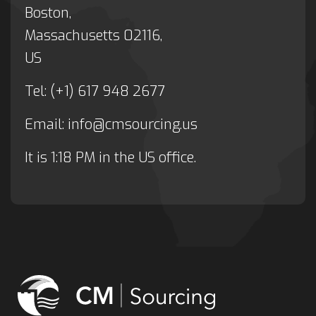
Boston,
Massachusetts 02116,
US
Tel: (+1) 617 948 2677
Email:
info@cmsourcing.us
It is
1:18 PM
in the US office.