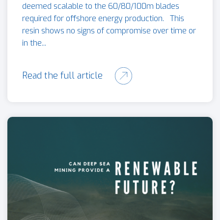
deemed scalable to the 60/80/100m blades
required for offshore energy production. This
resin shows no signs of compromise over time or
in the...
Read the full article