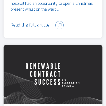
hospital had an opportunity to open a Christmas
present whilst on the ward...
Read the full article