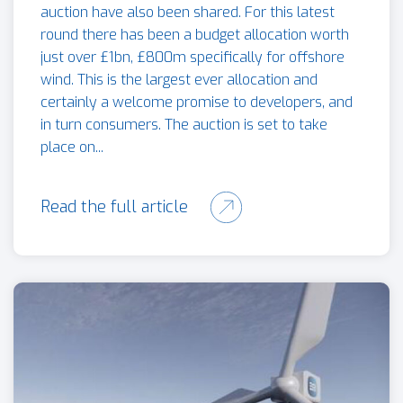
auction have also been shared. For this latest
round there has been a budget allocation worth
just over £1bn, £800m specifically for offshore
wind. This is the largest ever allocation and
certainly a welcome promise to developers, and
in turn consumers. The auction is set to take
place on...
Read the full article