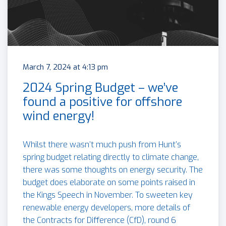
March 7, 2024 at 4:13 pm
2024 Spring Budget – we’ve
found a positive for offshore
wind energy!
Whilst there wasn’t much push from Hunt’s
spring budget relating directly to climate change,
there was some thoughts on energy security. The
budget does elaborate on some points raised in
the Kings Speech in November. To sweeten key
renewable energy developers, more details of
the Contracts for Difference (CfD), round 6