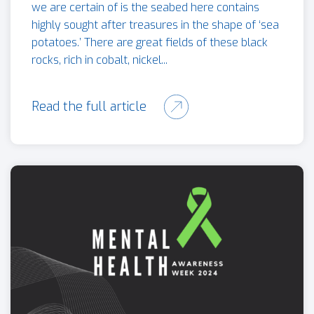
we are certain of is the seabed here contains
highly sought after treasures in the shape of ‘sea
potatoes.’ There are great fields of these black
rocks, rich in cobalt, nickel...
Read the full article