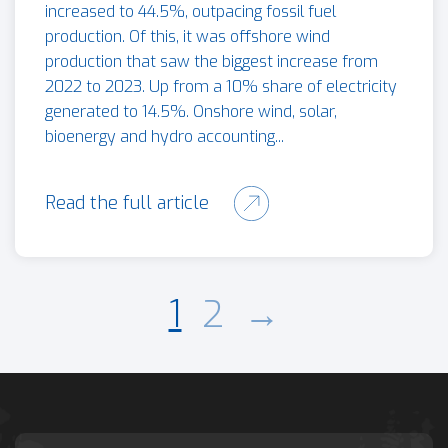
increased to 44.5%, outpacing fossil fuel
production. Of this, it was offshore wind
production that saw the biggest increase from
2022 to 2023. Up from a 10% share of electricity
generated to 14.5%. Onshore wind, solar,
bioenergy and hydro accounting...
Read the full article
1
2
→