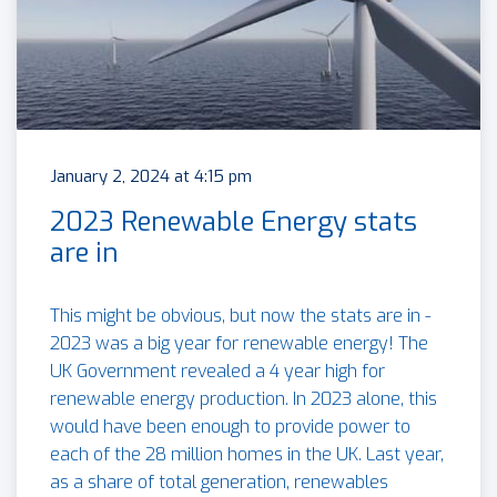
January 2, 2024 at 4:15 pm
2023 Renewable Energy stats
are in
This might be obvious, but now the stats are in -
2023 was a big year for renewable energy! The
UK Government revealed a 4 year high for
renewable energy production. In 2023 alone, this
would have been enough to provide power to
each of the 28 million homes in the UK. Last year,
as a share of total generation, renewables