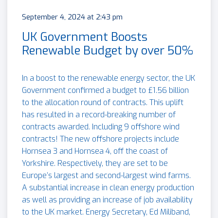
September 4, 2024 at 2:43 pm
UK Government Boosts
Renewable Budget by over 50%
In a boost to the renewable energy sector, the UK
Government confirmed a budget to £1.56 billion
to the allocation round of contracts. This uplift
has resulted in a record-breaking number of
contracts awarded. Including 9 offshore wind
contracts! The new offshore projects include
Hornsea 3 and Hornsea 4, off the coast of
Yorkshire. Respectively, they are set to be
Europe’s largest and second-largest wind farms.
A substantial increase in clean energy production
as well as providing an increase of job availability
to the UK market. Energy Secretary, Ed Miliband,