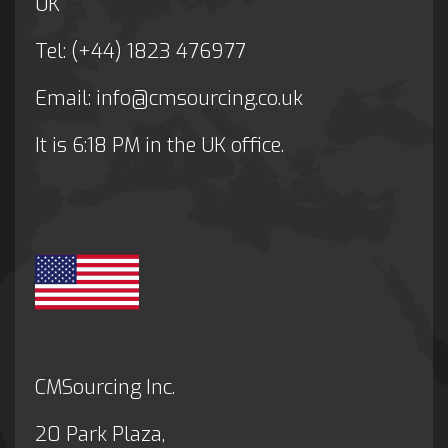
UK
Tel: (+44) 1823 476977
Email:
info@cmsourcing.co.uk
It is
6:18 PM
in the UK office.
CMSourcing Inc.
20 Park Plaza,