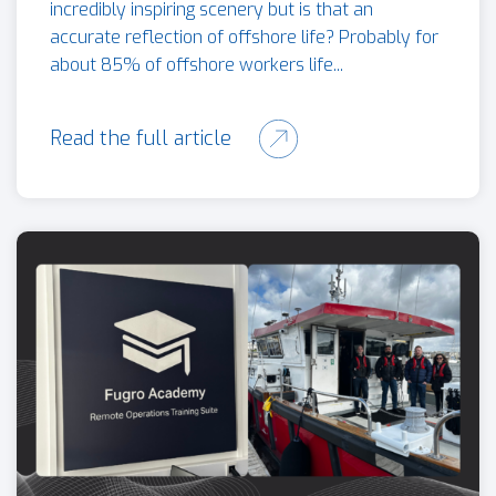
incredibly inspiring scenery but is that an
accurate reflection of offshore life? Probably for
about 85% of offshore workers life...
Read the full article