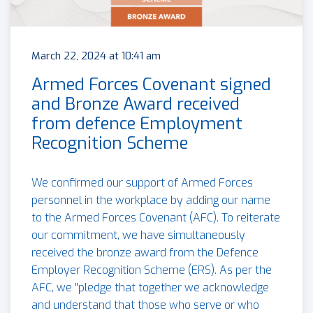
March 22, 2024 at 10:41 am
Armed Forces Covenant signed
and Bronze Award received
from defence Employment
Recognition Scheme
We confirmed our support of Armed Forces
personnel in the workplace by adding our name
to the Armed Forces Covenant (AFC). To reiterate
our commitment, we have simultaneously
received the bronze award from the Defence
Employer Recognition Scheme (ERS). As per the
AFC, we "pledge that together we acknowledge
and understand that those who serve or who