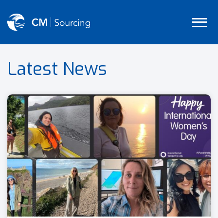
Latest News