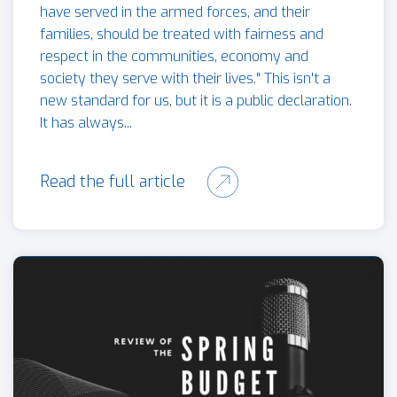
have served in the armed forces, and their
families, should be treated with fairness and
respect in the communities, economy and
society they serve with their lives." This isn't a
new standard for us, but it is a public declaration.
It has always...
Read the full article