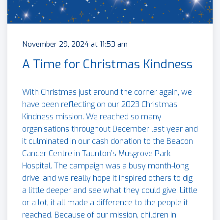
November 29, 2024 at 11:53 am
A Time for Christmas Kindness
With Christmas just around the corner again, we
have been reflecting on our 2023 Christmas
Kindness mission. We reached so many
organisations throughout December last year and
it culminated in our cash donation to the Beacon
Cancer Centre in Taunton’s Musgrove Park
Hospital. The campaign was a busy month-long
drive, and we really hope it inspired others to dig
a little deeper and see what they could give. Little
or a lot, it all made a difference to the people it
reached. Because of our mission, children in