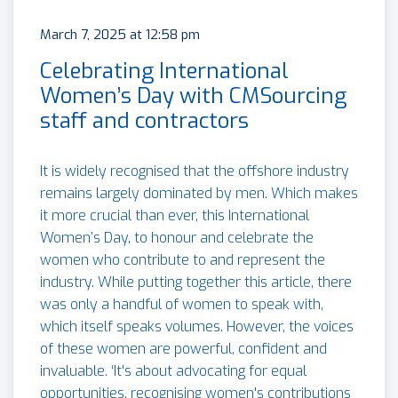
March 7, 2025 at 12:58 pm
Celebrating International
Women’s Day with CMSourcing
staff and contractors
It is widely recognised that the offshore industry
remains largely dominated by men. Which makes
it more crucial than ever, this International
Women’s Day, to honour and celebrate the
women who contribute to and represent the
industry. While putting together this article, there
was only a handful of women to speak with,
which itself speaks volumes. However, the voices
of these women are powerful, confident and
invaluable. ‘It's about advocating for equal
opportunities, recognising women's contributions