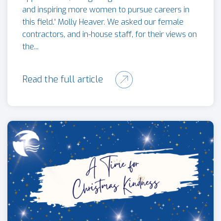
and inspiring more women to pursue careers in
this field.' Molly Heaver. We asked our female
contractors, and in-house staff, for their views on
the...
Read the full article