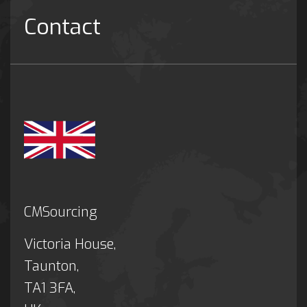
Contact
CMSourcing
Victoria House,
Taunton,
TA1 3FA,