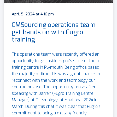
April 5, 2024 at 4:16 pm
CMSourcing operations team
get hands on with Fugro
training
The operations team were recently offered an
opportunity to get inside Fugro’s state of the art
training centre in Plymouth. Being office based
the majority of time this was a great chance to
reconnect with the work and technology our
contractors use. The opportunity arose after
speaking with Darren (Fugro Training Centre
Manager) at Oceanology International 2024 in
March. During this chat it was clear that Fugro’s
commitment to being a military friendly