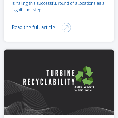
is hailing this successful round of allocations as a
‘significant step...
Read the full article