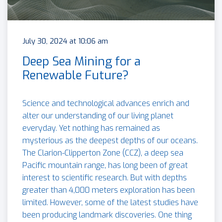
July 30, 2024 at 10:06 am
Deep Sea Mining for a
Renewable Future?
Science and technological advances enrich and
alter our understanding of our living planet
everyday. Yet nothing has remained as
mysterious as the deepest depths of our oceans.
The Clarion-Clipperton Zone (CCZ), a deep sea
Pacific mountain range, has long been of great
interest to scientific research. But with depths
greater than 4,000 meters exploration has been
limited. However, some of the latest studies have
been producing landmark discoveries. One thing