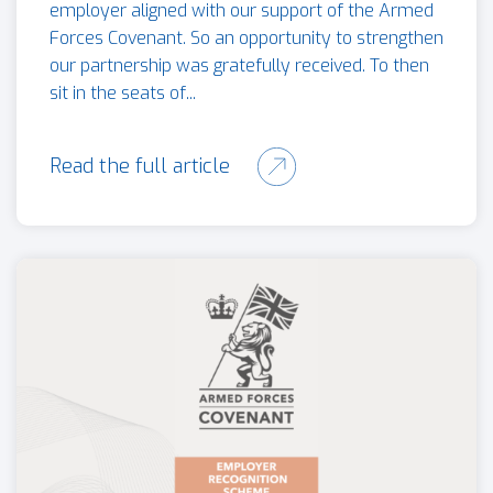
employer aligned with our support of the Armed
Forces Covenant. So an opportunity to strengthen
our partnership was gratefully received. To then
sit in the seats of...
Read the full article