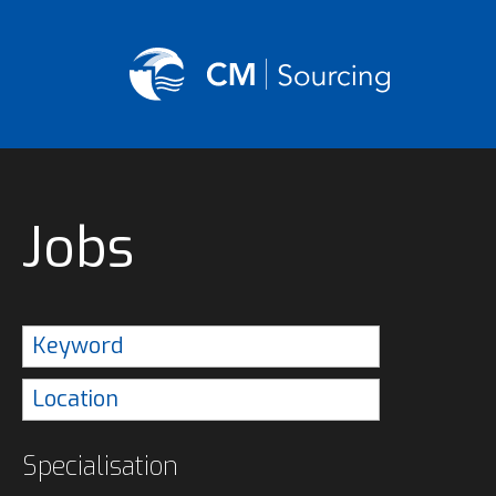
Jobs
Specialisation