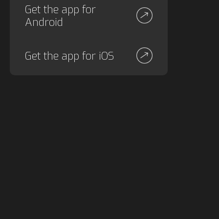
Get the app for
Android
Get the app for iOS