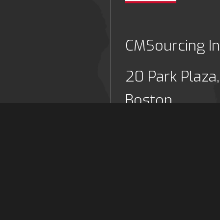
CMSourcing In
20 Park Plaza,
Boston,
Massachusett
US
6977
Tel: (+1) 617 
cing.co.uk
Email:
info@c