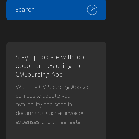
Search
Stay up to date with job
opportunities using the
CMSourcing App
With the CM Sourcing App you
can easily update your
availability and send in
documents suchas invoices,
expenses and timesheets.