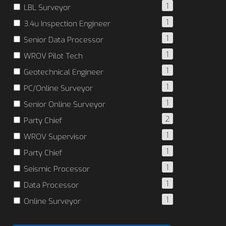
1
LBL Surveyor
1
3.4u Inspection Engineer
1
Senior Data Processor
1
WROV Pilot Tech
1
Geotechnical Engineer
1
PC/Online Surveyor
1
Senior Online Surveyor
2
Party Chief
1
WROV Supervisor
1
Party Chief
1
Seismic Processor
1
Data Processor
1
Online Surveyor