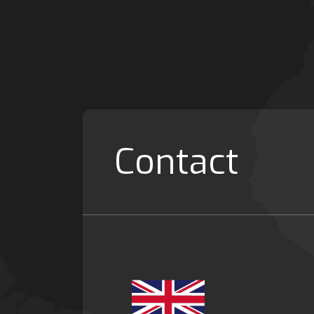
Contact