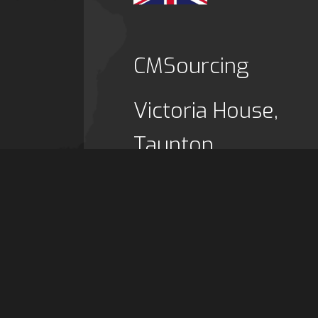
CMSourcing
Victoria House,
Taunton,
TA1 3FA,
UK
Tel: (+44) 1823 47
Email:
info@cmsour