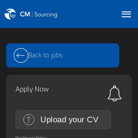
Back to jobs
Apply Now
Upload your CV