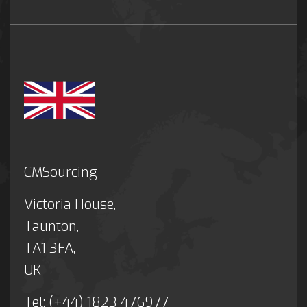
CMSourcing
Victoria House,
Taunton,
TA1 3FA,
UK
Tel: (+44) 1823 476977