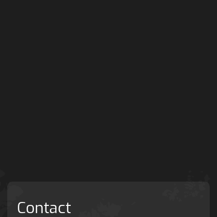
Contact