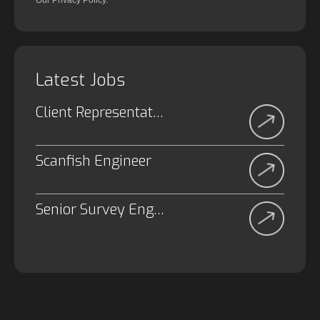
Our Privacy Policy.
Latest Jobs
Client Representative
Scanfish Engineer
Senior Survey Engineer