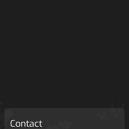
Contact