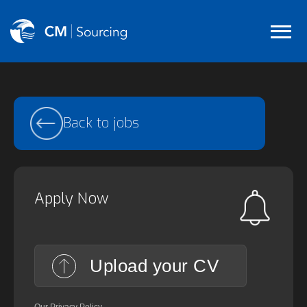
Back to jobs
Apply Now
Upload your CV