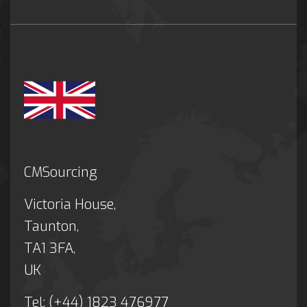
CMSourcing
Victoria House,
Taunton,
TA1 3FA,
UK
Tel: (+44) 1823 476977