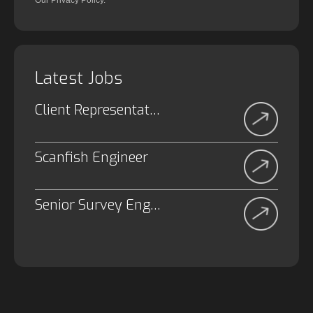
Our Privacy Policy.
Latest Jobs
Client Representative
Scanfish Engineer
Senior Survey Engineer