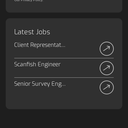
Our Privacy Policy.
Latest Jobs
Client Representative
Scanfish Engineer
Senior Survey Engineer