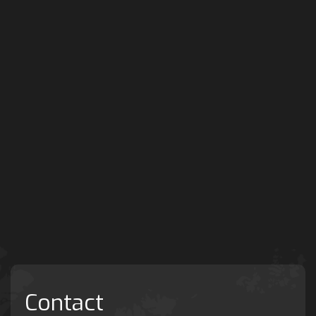
Contact