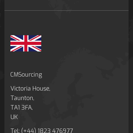
CMSourcing
Victoria House,
Taunton,
TA1 3FA,
UK
Tel: (+44) 1823 476977