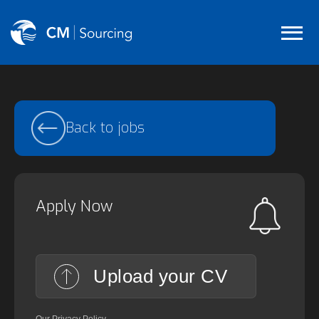
Back to jobs
Apply Now
Upload your CV