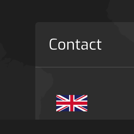
Contact