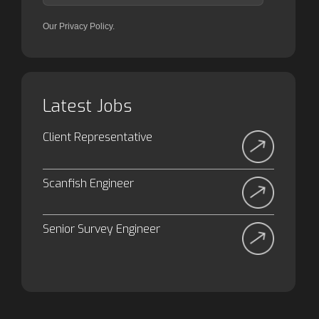
Our Privacy Policy.
Latest Jobs
Client Representative
Scanfish Engineer
Senior Survey Engineer