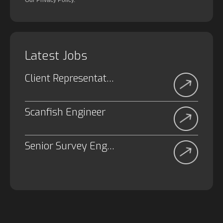
Our Privacy Policy.
Latest Jobs
Client Representative
Scanfish Engineer
Senior Survey Engineer