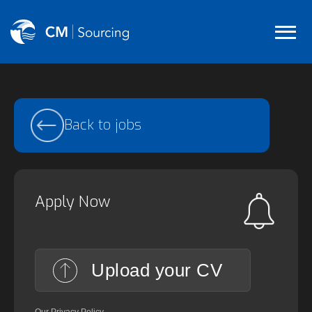
Back to jobs
Apply Now
Upload your CV