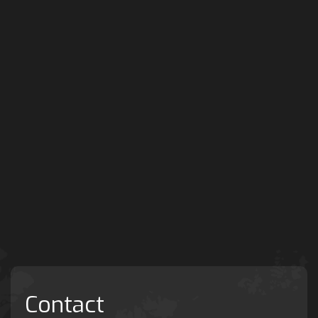
Contact