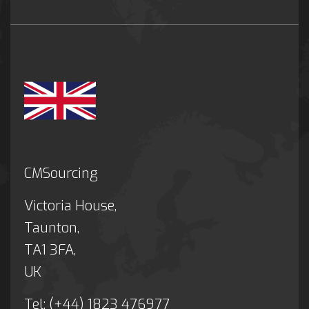
CMSourcing
Victoria House,
Taunton,
TA1 3FA,
UK
Tel: (+44) 1823 476977