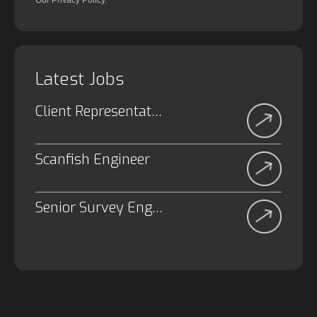
Our Privacy Policy.
Latest Jobs
Client Representative
Scanfish Engineer
Senior Survey Engineer