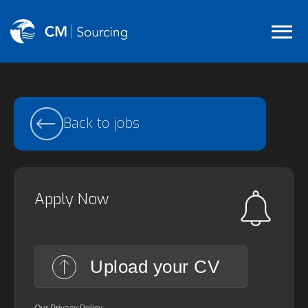
Back to jobs
Apply Now
Upload your CV