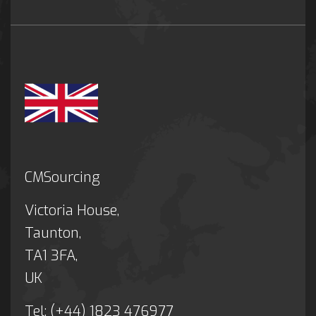
CMSourcing
Victoria House,
Taunton,
TA1 3FA,
UK
Tel: (+44) 1823 476977