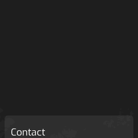
Contact