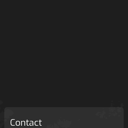
Contact