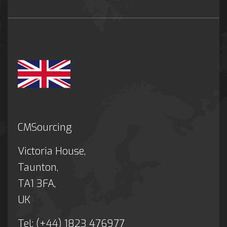
CMSourcing
Victoria House,
Taunton,
TA1 3FA,
UK
Tel: (+44) 1823 476977