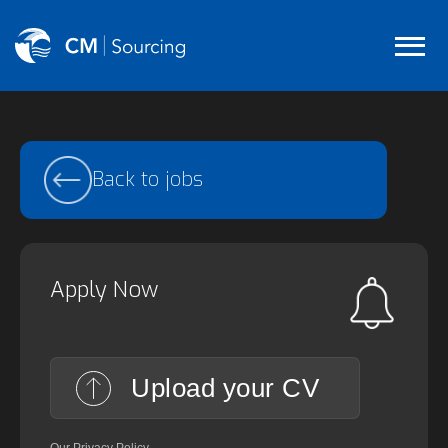
Back to jobs
Apply Now
Upload your CV