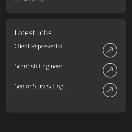
Our Privacy Policy.
Latest Jobs
Client Representative
Scanfish Engineer
Senior Survey Engineer