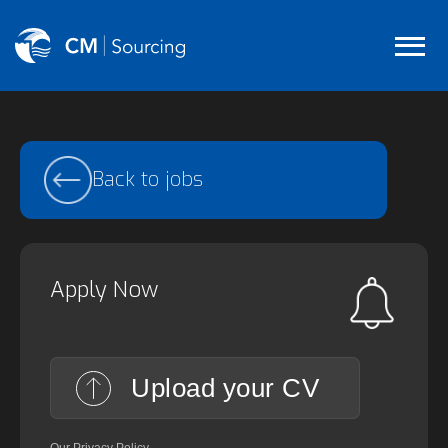
Back to jobs
Apply Now
Upload your CV