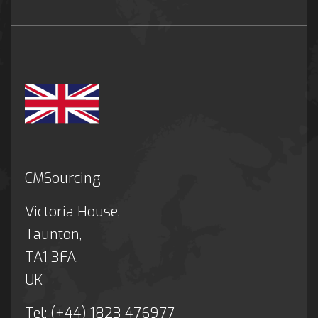
CMSourcing
Victoria House,
Taunton,
TA1 3FA,
UK
Tel: (+44) 1823 476977