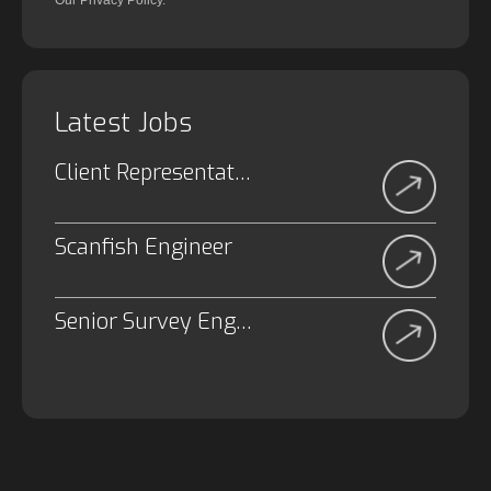
Our Privacy Policy.
Latest Jobs
Client Representative
Scanfish Engineer
Senior Survey Engineer