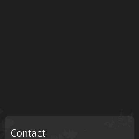
Contact